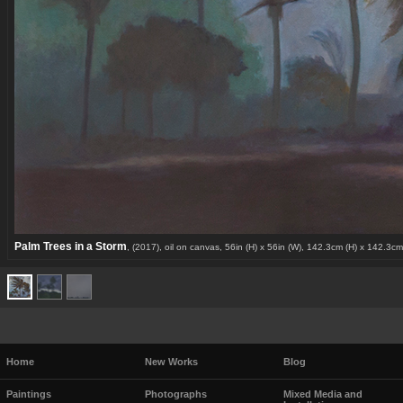
Palm Trees in a Storm
, (2017), oil on canvas, 56in (H) x 56in (W), 142.3cm (H) x 142.3cm
Home
New Works
Blog
Paintings
Photographs
Mixed Media and