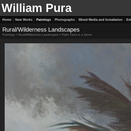
William Pura
Home
New Works
Paintings
Photographs
Mixed Media and Installation
Ex
Rural/Wilderness Landscapes
Paintings
>
Rural/Wilderness Landscapes
>
Palm Trees in a Storm