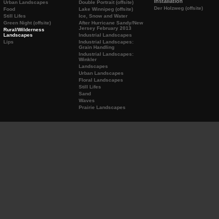
Installation
Urban Landscapes
Double Portrait (offsite)
Der Holzweg (offsite)
Food
Lake Winnipeg (offsite)
Still Lifes
Ice, Snow and Water
Green Night (offsite)
After Hurricane Sandy/New
Jersey February 2013
Rural/Wilderness
Landscapes
Industrial Landscapes
Lips
Industrial Landscapes:
Grain Handling
Industrial Landscapes:
Winkler
Landscapes
Urban Landscapes
Floral Landscapes
Still Lifes
Sand
Waves
Prairie Landscapes